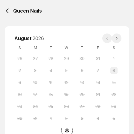
Queen Nails
August
2026
S
M
T
W
T
F
S
26
27
28
29
30
31
1
2
3
4
5
6
7
8
9
10
11
12
13
14
15
16
17
18
19
20
21
22
23
24
25
26
27
28
29
30
31
1
2
3
4
5