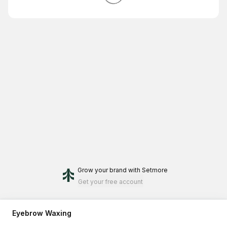
Grow your brand
with Setmore
Get your free account
Eyebrow Waxing