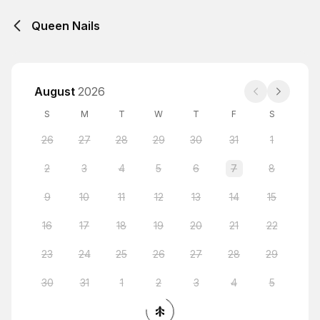
Queen Nails
August
2026
S
M
T
W
T
F
S
26
27
28
29
30
31
1
2
3
4
5
6
7
8
9
10
11
12
13
14
15
16
17
18
19
20
21
22
23
24
25
26
27
28
29
30
31
1
2
3
4
5