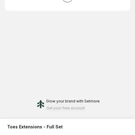
Grow your brand
with Setmore
Get your free account
Toes Extensions - Full Set