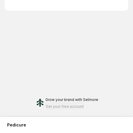
Grow your brand
with Setmore
Get your free account
Pedicure