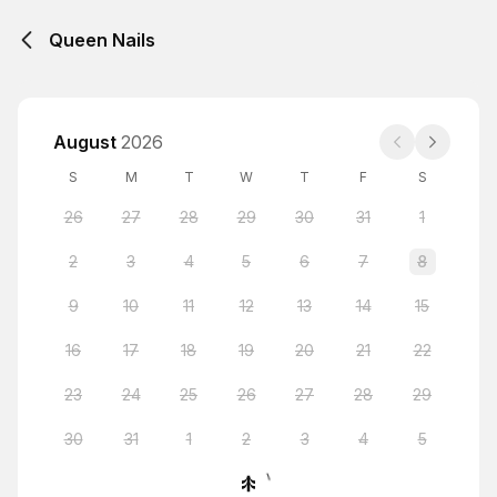
Queen Nails
August
2026
S
M
T
W
T
F
S
26
27
28
29
30
31
1
2
3
4
5
6
7
8
9
10
11
12
13
14
15
16
17
18
19
20
21
22
23
24
25
26
27
28
29
30
31
1
2
3
4
5