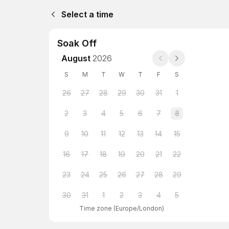
Select a time
Soak Off
August
2026
S
M
T
W
T
F
S
26
27
28
29
30
31
1
2
3
4
5
6
7
8
9
10
11
12
13
14
15
16
17
18
19
20
21
22
23
24
25
26
27
28
29
30
31
1
2
3
4
5
Time zone
(
Europe/London
)