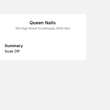
Queen Nails
190 High Street Scunthorpe, DN15 6EA
Summary
Summary
Soak Off