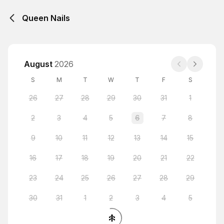
Queen Nails
August
2026
S
M
T
W
T
F
S
26
27
28
29
30
31
1
2
3
4
5
6
7
8
9
10
11
12
13
14
15
16
17
18
19
20
21
22
23
24
25
26
27
28
29
30
31
1
2
3
4
5