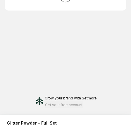
Grow your brand
with Setmore
Get your free account
Glitter Powder - Full Set