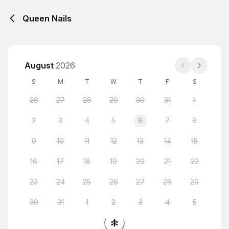
Queen Nails
August
2026
S
M
T
W
T
F
S
26
27
28
29
30
31
1
2
3
4
5
6
7
8
9
10
11
12
13
14
15
16
17
18
19
20
21
22
23
24
25
26
27
28
29
30
31
1
2
3
4
5