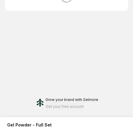
Grow your brand
with Setmore
Get your free account
Gel Powder - Full Set