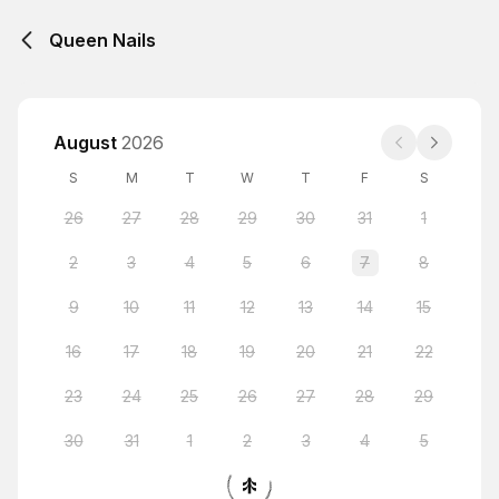
Queen Nails
August
2026
S
M
T
W
T
F
S
26
27
28
29
30
31
1
2
3
4
5
6
7
8
9
10
11
12
13
14
15
16
17
18
19
20
21
22
23
24
25
26
27
28
29
30
31
1
2
3
4
5