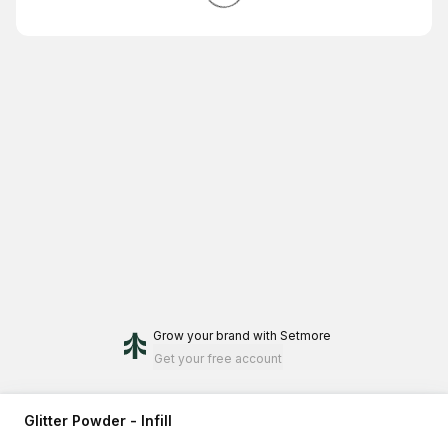
Grow your brand
with Setmore
Get your free account
Glitter Powder - Infill